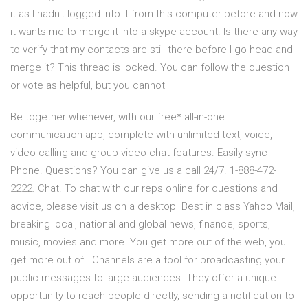
it as I hadn't logged into it from this computer before and now
it wants me to merge it into a skype account. Is there any way
to verify that my contacts are still there before I go head and
merge it? This thread is locked. You can follow the question
or vote as helpful, but you cannot
Be together whenever, with our free* all-in-one
communication app, complete with unlimited text, voice,
video calling and group video chat features. Easily sync
Phone. Questions? You can give us a call 24/7. 1-888-472-
2222. Chat. To chat with our reps online for questions and
advice, please visit us on a desktop Best in class Yahoo Mail,
breaking local, national and global news, finance, sports,
music, movies and more. You get more out of the web, you
get more out of Channels are a tool for broadcasting your
public messages to large audiences. They offer a unique
opportunity to reach people directly, sending a notification to