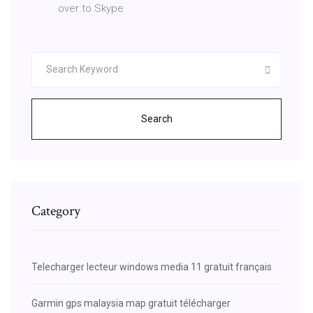
over to Skype
Search
Category
Telecharger lecteur windows media 11 gratuit français
Garmin gps malaysia map gratuit télécharger