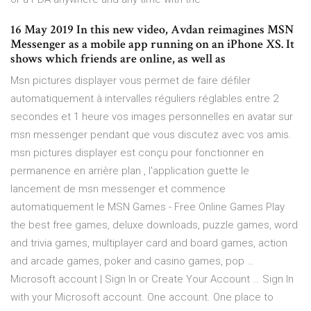
16 May 2019 In this new video, Avdan reimagines MSN
Messenger as a mobile app running on an iPhone XS. It
shows which friends are online, as well as
Msn pictures displayer vous permet de faire défiler
automatiquement à intervalles réguliers réglables entre 2
secondes et 1 heure vos images personnelles en avatar sur
msn messenger pendant que vous discutez avec vos amis.
msn pictures displayer est conçu pour fonctionner en
permanence en arrière plan , l'application guette le
lancement de msn messenger et commence
automatiquement le MSN Games - Free Online Games Play
the best free games, deluxe downloads, puzzle games, word
and trivia games, multiplayer card and board games, action
and arcade games, poker and casino games, pop …
Microsoft account | Sign In or Create Your Account … Sign In
with your Microsoft account. One account. One place to