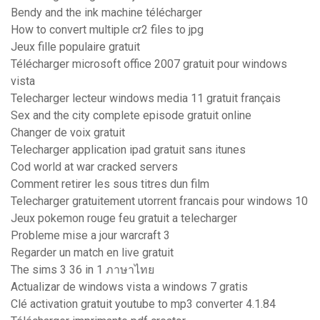
Bendy and the ink machine télécharger
How to convert multiple cr2 files to jpg
Jeux fille populaire gratuit
Télécharger microsoft office 2007 gratuit pour windows
vista
Telecharger lecteur windows media 11 gratuit français
Sex and the city complete episode gratuit online
Changer de voix gratuit
Telecharger application ipad gratuit sans itunes
Cod world at war cracked servers
Comment retirer les sous titres dun film
Telecharger gratuitement utorrent francais pour windows 10
Jeux pokemon rouge feu gratuit a telecharger
Probleme mise a jour warcraft 3
Regarder un match en live gratuit
The sims 3 36 in 1 ภาษาไทย
Actualizar de windows vista a windows 7 gratis
Clé activation gratuit youtube to mp3 converter 4.1.84