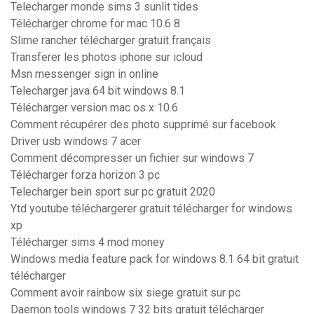
Telecharger monde sims 3 sunlit tides
Télécharger chrome for mac 10.6 8
Slime rancher télécharger gratuit français
Transferer les photos iphone sur icloud
Msn messenger sign in online
Telecharger java 64 bit windows 8.1
Télécharger version mac os x 10.6
Comment récupérer des photo supprimé sur facebook
Driver usb windows 7 acer
Comment décompresser un fichier sur windows 7
Télécharger forza horizon 3 pc
Telecharger bein sport sur pc gratuit 2020
Ytd youtube téléchargerer gratuit télécharger for windows
xp
Télécharger sims 4 mod money
Windows media feature pack for windows 8.1 64 bit gratuit
télécharger
Comment avoir rainbow six siege gratuit sur pc
Daemon tools windows 7 32 bits gratuit télécharger