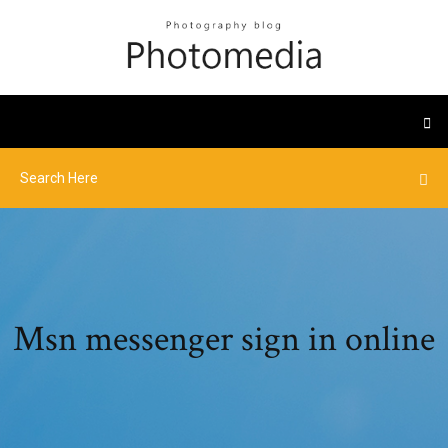
Msn messenger sign in online