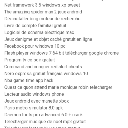
Net framework 3.5 windows xp sweet
The amazing spider man 2 jeux android
Désinstaller bing moteur de recherche
Livre de compte familial gratuit
Logiciel de schema electrique mac
Jeux denigme et objet caché gratuit en ligne
Facebook pour windows 10 pc
Flash player windows 7 64 bit télécharger google chrome
Program tv ce soir gratuit
Command and conquer red alert cheats
Nero express gratuit français windows 10
Nba game time app hack
Quest ce quon attend marie monique robin telecharger
Lecteur audio windows phone
Jeux android avec manette xbox
Paris metro simulator 8.0 apk
Daemon tools pro advanced 6.0 + crack
Telecharger musique de noel mp3 gratuit