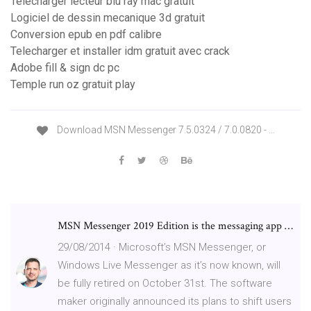
Telecharger lecteur blu ray mac gratuit
Logiciel de dessin mecanique 3d gratuit
Conversion epub en pdf calibre
Telecharger et installer idm gratuit avec crack
Adobe fill & sign dc pc
Temple run oz gratuit play
Download MSN Messenger 7.5.0324 / 7.0.0820 - …
MSN Messenger 2019 Edition is the messaging app …
29/08/2014 · Microsoft’s MSN Messenger, or
Windows Live Messenger as it’s now known, will
be fully retired on October 31st. The software
maker originally announced its plans to shift users