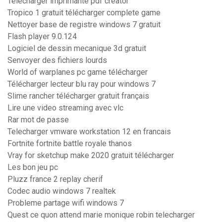
Télécharger imprimante pdf creator
Tropico 1 gratuit télécharger complete game
Nettoyer base de registre windows 7 gratuit
Flash player 9.0.124
Logiciel de dessin mecanique 3d gratuit
Senvoyer des fichiers lourds
World of warplanes pc game télécharger
Télécharger lecteur blu ray pour windows 7
Slime rancher télécharger gratuit français
Lire une video streaming avec vlc
Rar mot de passe
Telecharger vmware workstation 12 en francais
Fortnite fortnite battle royale thanos
Vray for sketchup make 2020 gratuit télécharger
Les bon jeu pc
Pluzz france 2 replay cherif
Codec audio windows 7 realtek
Probleme partage wifi windows 7
Quest ce quon attend marie monique robin telecharger