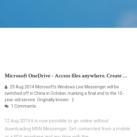
Microsoft OneDrive - Access files anywhere. Create …
29 Aug 2014 Microsoft's Windows Live Messenger will be
switched off in China in October, marking a final end to the 15-
year-old service. Originally known
1 Comments
12 Aug 2019 It is now possible to go online without
downloading MSN Messenger. Get connected from a mobile
or a PDA anywhere and any time with the