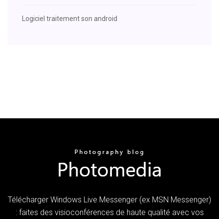
Logiciel traitement son android
Télécharger Windows Live Messenger (ex MSN Messenger)
: faites des visioconférences de haute qualité avec vos