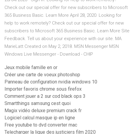
Check out our special offer for new subscribers to Microsoft
365 Business Basic. Learn More April 28, 2020. Looking for
help to work remotely? Check out our special offer for new
subscribers to Microsoft 365 Business Basic. Learn More Site
Feedback. Tell us about your experience with our site. MA.
MarieLatt Created on May 2, 2018. MSN Messenger MSN
Windows Live Messenger - Download - CHIP
Jeux mobile famille en or
Créer une carte de voeux photoshop
Panneau de configuration nvidia windows 10
Importer favoris chrome sous firefox
Comment jouer a 2 sur cod black ops 3
Smartthings samsung cest quoi
Magix vidéo deluxe premium crack fr
Logiciel calcul masque ip en ligne
Free youtube to dvd converter mac
Telecharger la ligue des justiciers film 2020