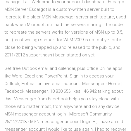
manage it all. Welcome to your account dashboard. Escargot
MSN Server Escargot is a custom-written server built to
recreate the older MSN Messenger server architecture, used
back when Microsoft still had the servers running. The code
to recreate the servers works for versions of MSN up to 8.5,
but (as of writing) support for WLM 2009 is not out yet but is
close to being wrapped up and released to the public, and
2011/2012 support hasn't been started on yet
Get free Outlook email and calendar, plus Office Online apps
like Word, Excel and PowerPoint. Sign in to access your
Outlook, Hotmail or Live email account. Messenger - Home |
Facebook Messenger. 10,830,653 likes · 46,942 talking about
this. Messenger from Facebook helps you stay close with
those who matter most, from anywhere and on any device.
MSN messenger account login - Microsoft Community
25/12/2013 · MSN messenger account login Hi, I have an old
messenger account I would like to use again. I had to recover