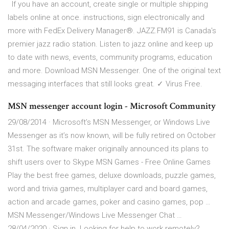
If you have an account, create single or multiple shipping
labels online at once. instructions, sign electronically and
more with FedEx Delivery Manager®. JAZZ.FM91 is Canada's
premier jazz radio station. Listen to jazz online and keep up
to date with news, events, community programs, education
and more. Download MSN Messenger. One of the original text
messaging interfaces that still looks great. ✓ Virus Free.
MSN messenger account login - Microsoft Community
29/08/2014 · Microsoft’s MSN Messenger, or Windows Live
Messenger as it’s now known, will be fully retired on October
31st. The software maker originally announced its plans to
shift users over to Skype MSN Games - Free Online Games
Play the best free games, deluxe downloads, puzzle games,
word and trivia games, multiplayer card and board games,
action and arcade games, poker and casino games, pop …
MSN Messenger/Windows Live Messenger Chat …
28/04/2020 · Sign in. Looking for help to work remotely?